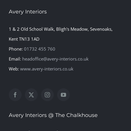
Avery Interiors
1 & 2 Old School Walk, Bligh's Meadow, Sevenoaks,
Kent TN13 1AD
Phone:
01732 455 760
Email:
headoffice@avery-interiors.co.uk
Web:
www.avery-interiors.co.uk
Avery Interiors @ The Chalkhouse