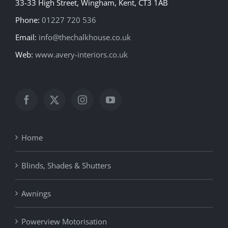
33-33 High Street, Wingham, Kent, CT3 1AB
Phone:
01227 720 536
Email:
info@thechalkhouse.co.uk
Web:
www.avery-interiors.co.uk
Home
Blinds, Shades & Shutters
Awnings
Powerview Motorisation