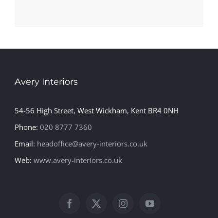
Avery Interiors
54-56 High Street, West Wickham, Kent BR4 0NH
Phone:
020 8777 7360
Email:
headoffice@avery-interiors.co.uk
Web:
www.avery-interiors.co.uk