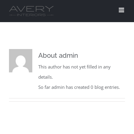
Skip
to
content
About
admin
This author has not yet filled in any
details.
So far admin has created 0 blog entries.