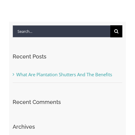
Search
for:
Recent Posts
What Are Plantation Shutters And The Benefits
Recent Comments
Archives