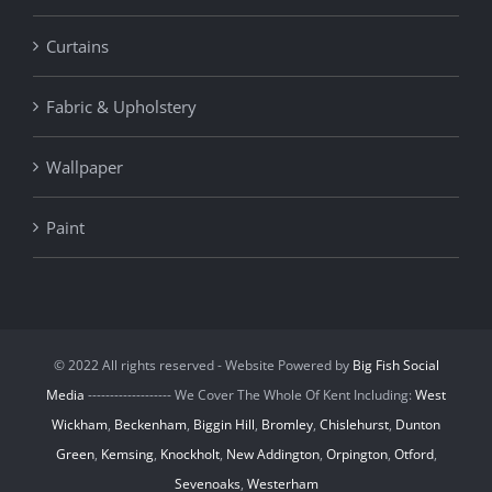
Curtains
Fabric & Upholstery
Wallpaper
Paint
© 2022 All rights reserved - Website Powered by
Big Fish Social
Media
------------------- We Cover The Whole Of Kent Including:
West
Wickham
,
Beckenham
,
Biggin Hill
,
Bromley
,
Chislehurst
,
Dunton
Green
,
Kemsing
,
Knockholt
,
New Addington
,
Orpington
,
Otford
,
Sevenoaks
,
Westerham