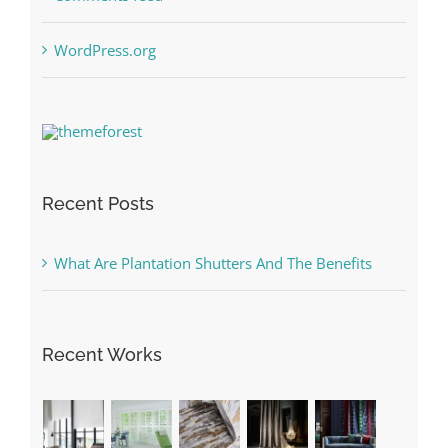
WordPress.org
Recent Posts
What Are Plantation Shutters And The Benefits
Recent Works