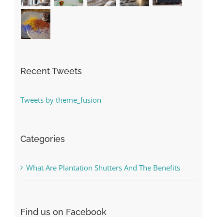
Recent Tweets
Tweets by theme_fusion
Categories
What Are Plantation Shutters And The Benefits
Find us on Facebook