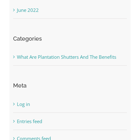
June 2022
Categories
What Are Plantation Shutters And The Benefits
Meta
Log in
Entries feed
Comments feed