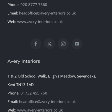
Phone:
020 8777 7360
Email:
headoffice@avery-interiors.co.uk
Web:
www.avery-interiors.co.uk
Avery Interiors
1 & 2 Old School Walk, Bligh's Meadow, Sevenoaks,
Kent TN13 1AD
Phone:
01732 455 760
Email:
headoffice@avery-interiors.co.uk
Web:
www.avery-interiors.co.uk