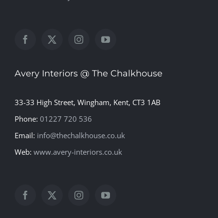
Avery Interiors @ The Chalkhouse
33-33 High Street, Wingham, Kent, CT3 1AB
Phone:
01227 720 536
Email:
info@thechalkhouse.co.uk
Web:
www.avery-interiors.co.uk