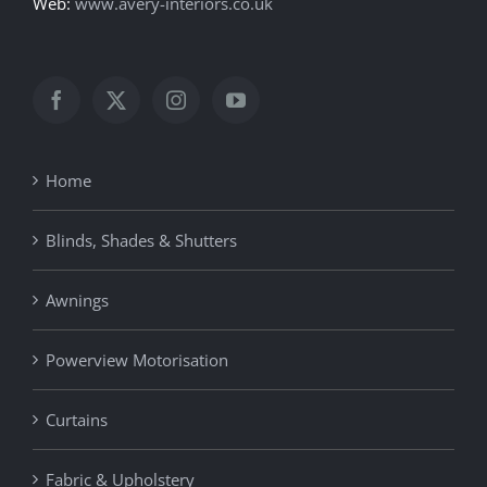
Web:
www.avery-interiors.co.uk
Home
Blinds, Shades & Shutters
Awnings
Powerview Motorisation
Curtains
Fabric & Upholstery