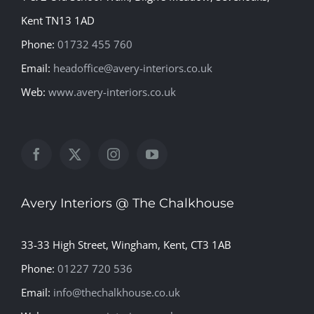
Kent TN13 1AD
Phone:
01732 455 760
Email:
headoffice@avery-interiors.co.uk
Web:
www.avery-interiors.co.uk
Avery Interiors @ The Chalkhouse
33-33 High Street, Wingham, Kent, CT3 1AB
Phone:
01227 720 536
Email:
info@thechalkhouse.co.uk