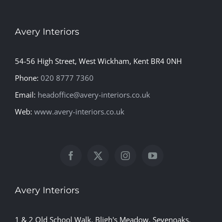
Avery Interiors
54-56 High Street, West Wickham, Kent BR4 0NH
Phone:
020 8777 7360
Email:
headoffice@avery-interiors.co.uk
Web:
www.avery-interiors.co.uk
Avery Interiors
1 & 2 Old School Walk, Bligh's Meadow, Sevenoaks,